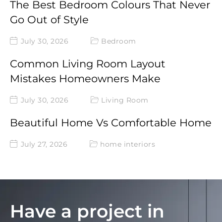
The Best Bedroom Colours That Never
Go Out of Style
July 30, 2026
Bedroom
Common Living Room Layout
Mistakes Homeowners Make
July 30, 2026
Living Room
Beautiful Home Vs Comfortable Home
July 27, 2026
home interiors
Have a project in