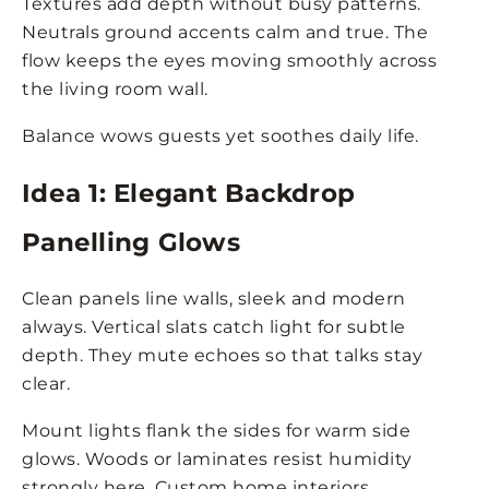
Textures add depth without busy patterns.
Neutrals ground accents calm and true. The
flow keeps the eyes moving smoothly across
the living room wall.
Balance wows guests yet soothes daily life.
Idea 1: Elegant Backdrop
Panelling Glows
Clean panels line walls, sleek and modern
always. Vertical slats catch light for subtle
depth. They mute echoes so that talks stay
clear.
Mount lights flank the sides for warm side
glows. Woods or laminates resist humidity
strongly here. Custom home interiors,