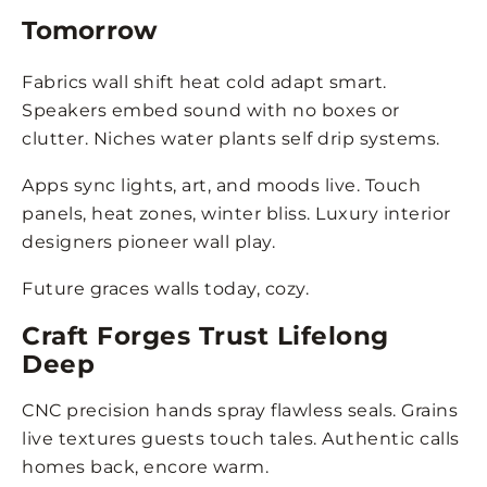
Tomorrow
Fabrics wall shift heat cold adapt smart.
Speakers embed sound with no boxes or
clutter. Niches water plants self drip systems.
Apps sync lights, art, and moods live. Touch
panels, heat zones, winter bliss. Luxury interior
designers pioneer wall play.
Future graces walls today, cozy.
Craft Forges Trust Lifelong
Deep
CNC precision hands spray flawless seals. Grains
live textures guests touch tales. Authentic calls
homes back, encore warm.