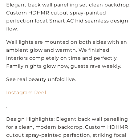
Elegant back wall panelling set clean backdrop.
Custom HDHMR cutout spray-painted
perfection focal. Smart AC hid seamless design
flow.
Wall lights are mounted on both sides with an
ambient glow and warmth. We finished
interiors completely on time and perfectly.
Family nights glow now, guests rave weekly.
See real beauty unfold live.
Instagram Reel
.
Design Highlights: Elegant back wall panelling
for a clean, modern backdrop. Custom HDHMR
cutout spray-painted perfection, striking focal