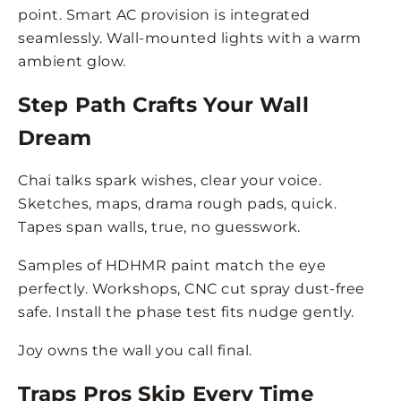
point. Smart AC provision is integrated
seamlessly. Wall-mounted lights with a warm
ambient glow.
Step Path Crafts Your Wall
Dream
Chai talks spark wishes, clear your voice.
Sketches, maps, drama rough pads, quick.
Tapes span walls, true, no guesswork.
Samples of HDHMR paint match the eye
perfectly. Workshops, CNC cut spray dust-free
safe. Install the phase test fits nudge gently.
Joy owns the wall you call final.
Traps Pros Skip Every Time