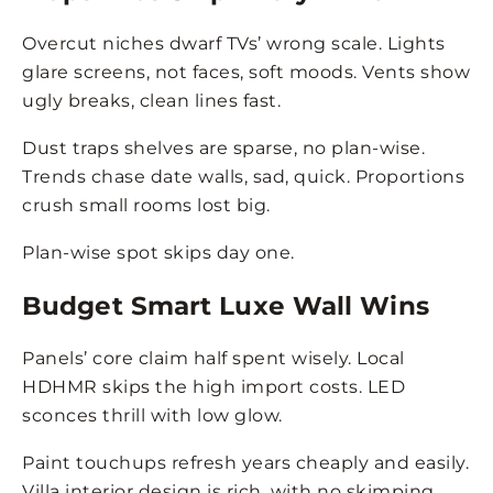
Overcut niches dwarf TVs’ wrong scale. Lights
glare screens, not faces, soft moods. Vents show
ugly breaks, clean lines fast.
Dust traps shelves are sparse, no plan-wise.
Trends chase date walls, sad, quick. Proportions
crush small rooms lost big.
Plan-wise spot skips day one.
Budget Smart Luxe Wall Wins
Panels’ core claim half spent wisely. Local
HDHMR skips the high import costs. LED
sconces thrill with low glow.
Paint touchups refresh years cheaply and easily.
Villa interior design is rich, with no skimping.