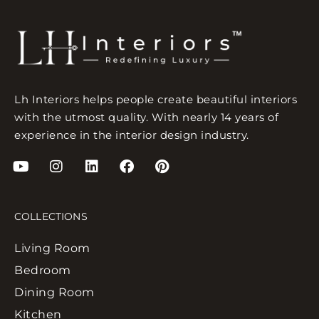
Lh Interiors helps people create beautiful interiors
with the utmost quality. With nearly 14 years of
experience in the interior design industry.
COLLECTIONS
Living Room
Bedroom
Dining Room
Kitchen