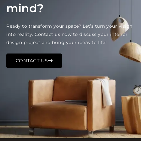
mind?
Ready to transform your space? Let’s turn your vision
into reality. Contact us now to discuss your interior
design project and bring your ideas to life!
CONTACT US