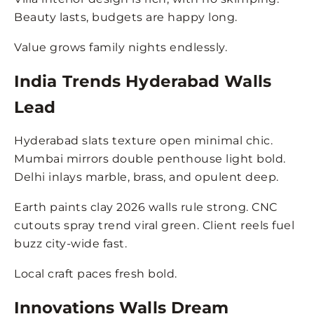
Beauty lasts, budgets are happy long.
Value grows family nights endlessly.
India Trends Hyderabad Walls
Lead
Hyderabad slats texture open minimal chic.
Mumbai mirrors double penthouse light bold.
Delhi inlays marble, brass, and opulent deep.
Earth paints clay 2026 walls rule strong. CNC
cutouts spray trend viral green. Client reels fuel
buzz city-wide fast.
Local craft paces fresh bold.
Innovations Walls Dream