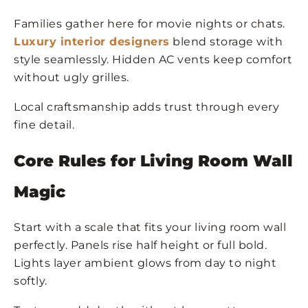
Families gather here for movie nights or chats.
Luxury interior designers
blend storage with
style seamlessly. Hidden AC vents keep comfort
without ugly grilles.
Local craftsmanship adds trust through every
fine detail.
Core Rules for Living Room Wall
Magic
Start with a scale that fits your living room wall
perfectly. Panels rise half height or full bold.
Lights layer ambient glows from day to night
softly.