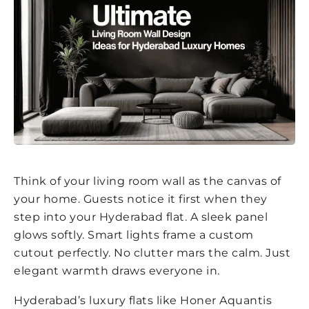
Think of your living room wall as the canvas of
your home. Guests notice it first when they
step into your Hyderabad flat. A sleek panel
glows softly. Smart lights frame a custom
cutout perfectly. No clutter mars the calm. Just
elegant warmth draws everyone in.
Hyderabad’s luxury flats like Honer Aquantis