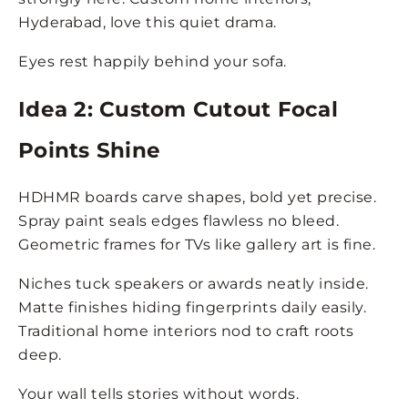
Hyderabad, love this quiet drama.
Eyes rest happily behind your sofa.
Idea 2: Custom Cutout Focal
Points Shine
HDHMR boards carve shapes, bold yet precise.
Spray paint seals edges flawless no bleed.
Geometric frames for TVs like gallery art is fine.
Niches tuck speakers or awards neatly inside.
Matte finishes hiding fingerprints daily easily.
Traditional home interiors nod to craft roots
deep.
Your wall tells stories without words.