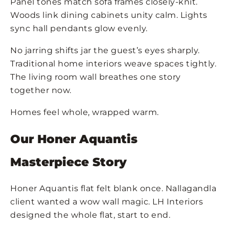
Panel tones match sofa frames closely-knit.
Woods link dining cabinets unity calm. Lights
sync hall pendants glow evenly.
No jarring shifts jar the guest’s eyes sharply.
Traditional home interiors weave spaces tightly.
The living room wall breathes one story
together now.
Homes feel whole, wrapped warm.
Our Honer Aquantis
Masterpiece Story
Honer Aquantis flat felt blank once. Nallagandla
client wanted a wow wall magic. LH Interiors
designed the whole flat, start to end.