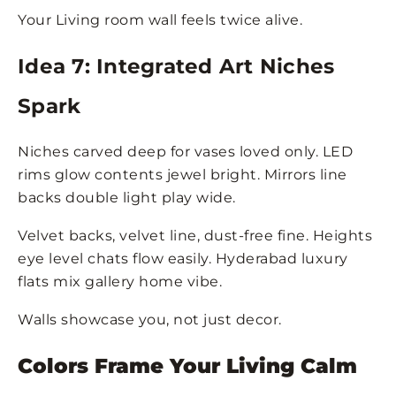
Your Living room wall feels twice alive.
Idea 7: Integrated Art Niches
Spark
Niches carved deep for vases loved only. LED
rims glow contents jewel bright. Mirrors line
backs double light play wide.
Velvet backs, velvet line, dust-free fine. Heights
eye level chats flow easily. Hyderabad luxury
flats mix gallery home vibe.
Walls showcase you, not just decor.
Colors Frame Your Living Calm