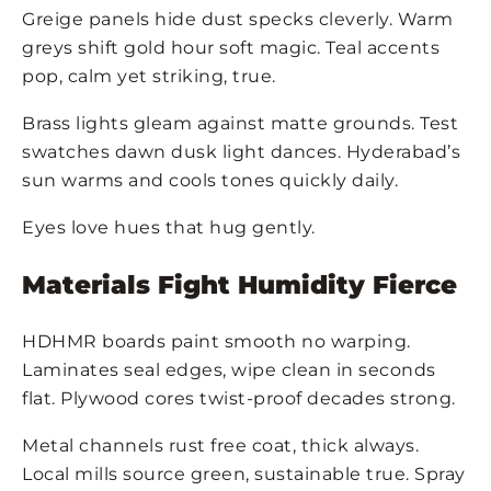
Greige panels hide dust specks cleverly. Warm
greys shift gold hour soft magic. Teal accents
pop, calm yet striking, true.
Brass lights gleam against matte grounds. Test
swatches dawn dusk light dances. Hyderabad’s
sun warms and cools tones quickly daily.
Eyes love hues that hug gently.
Materials Fight Humidity Fierce
HDHMR boards paint smooth no warping.
Laminates seal edges, wipe clean in seconds
flat. Plywood cores twist-proof decades strong.
Metal channels rust free coat, thick always.
Local mills source green, sustainable true. Spray