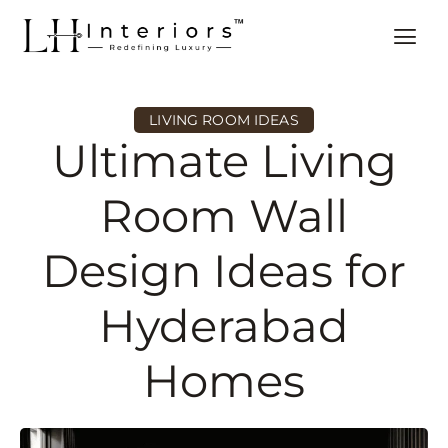
LIVING ROOM IDEAS
Ultimate Living
Room Wall
Design Ideas for
Hyderabad
Homes