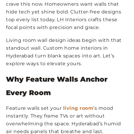
crave this now. Homeowners want walls that
hide tech yet shine bold. Clutter-free designs
top every list today. LH Interiors crafts these
focal points with precision and grace.
Living room wall design ideas begin with that
standout wall. Custom home interiors in
Hyderabad turn blank spaces into art. Let’s
explore ways to elevate yours.
Why Feature Walls Anchor
Every Room
Feature walls set your
living room
’s mood
instantly. They frame TVs or art without
overwhelming the space. Hyderabad’s humid
air needs panels that breathe and last.