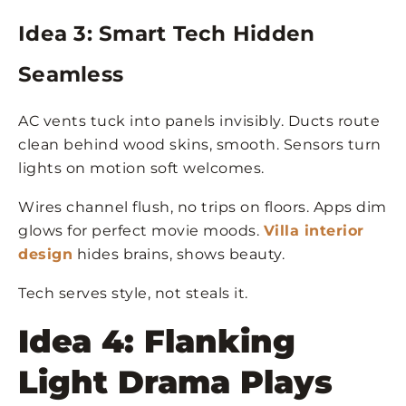
Idea 3: Smart Tech Hidden
Seamless
AC vents tuck into panels invisibly. Ducts route
clean behind wood skins, smooth. Sensors turn
lights on motion soft welcomes.
Wires channel flush, no trips on floors. Apps dim
glows for perfect movie moods.
Villa interior
design
hides brains, shows beauty.
Tech serves style, not steals it.
Idea 4: Flanking
Light Drama Plays