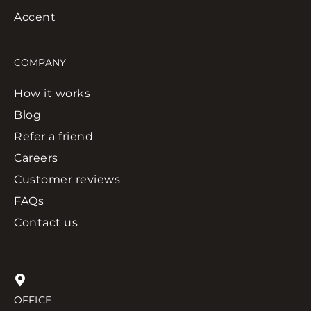
Accent
COMPANY
How it works
Blog
Refer a friend
Careers
Customer reviews
FAQs
Contact us
OFFICE