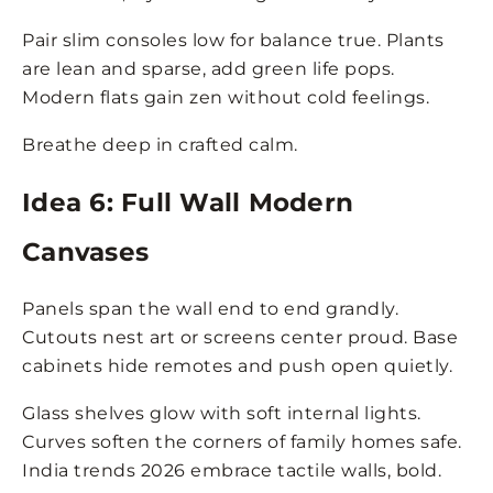
Pair slim consoles low for balance true. Plants
are lean and sparse, add green life pops.
Modern flats gain zen without cold feelings.
Breathe deep in crafted calm.
Idea 6: Full Wall Modern
Canvases
Panels span the wall end to end grandly.
Cutouts nest art or screens center proud. Base
cabinets hide remotes and push open quietly.
Glass shelves glow with soft internal lights.
Curves soften the corners of family homes safe.
India trends 2026 embrace tactile walls, bold.