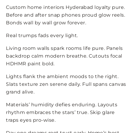
Custom home interiors Hyderabad loyalty pure.
Before and after snap phones proud glow reels.
Bonds wall by wall grow forever.
Real trumps fads every light.
Living room walls spark rooms life pure. Panels
backdrop calm modern breathe. Cutouts focal
HDHMR paint bold.
Lights flank the ambient moods to the right.
Slats texture zen serene daily. Full spans canvas
grand alive.
Materials’ humidity defies enduring. Layouts
rhythm embraces the stars’ true. Skip glare
traps eyes pro-wise.
Day one dreams root trust early. Home’s best