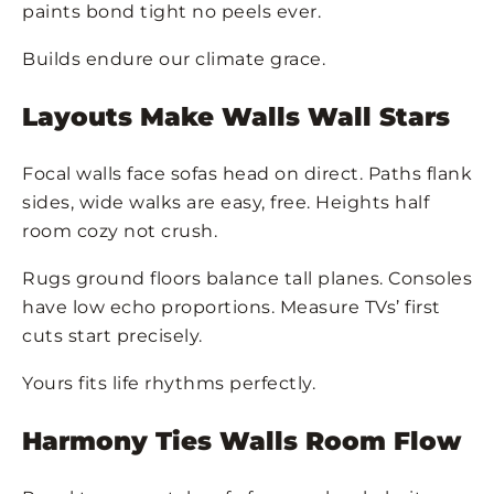
paints bond tight no peels ever.
Builds endure our climate grace.
Layouts Make Walls Wall Stars
Focal walls face sofas head on direct. Paths flank
sides, wide walks are easy, free. Heights half
room cozy not crush.
Rugs ground floors balance tall planes. Consoles
have low echo proportions. Measure TVs’ first
cuts start precisely.
Yours fits life rhythms perfectly.
Harmony Ties Walls Room Flow