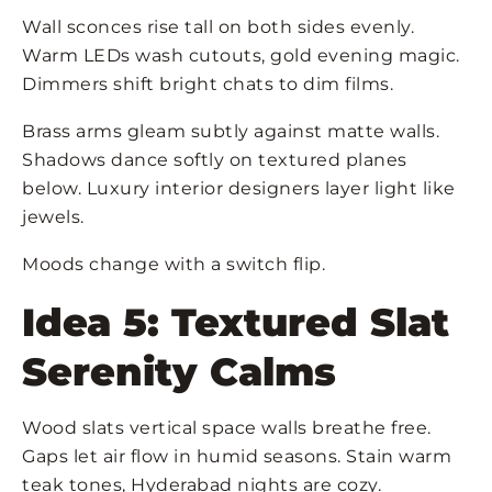
Wall sconces rise tall on both sides evenly.
Warm LEDs wash cutouts, gold evening magic.
Dimmers shift bright chats to dim films.
Brass arms gleam subtly against matte walls.
Shadows dance softly on textured planes
below. Luxury interior designers layer light like
jewels.
Moods change with a switch flip.
Idea 5: Textured Slat
Serenity Calms
Wood slats vertical space walls breathe free.
Gaps let air flow in humid seasons. Stain warm
teak tones, Hyderabad nights are cozy.