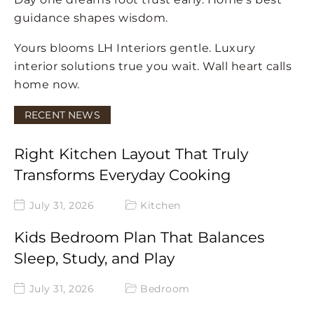
guidance shapes wisdom.
Yours blooms LH Interiors gentle. Luxury
interior solutions true you wait. Wall heart calls
home now.
RECENT NEWS
Right Kitchen Layout That Truly
Transforms Everyday Cooking
July 31, 2026
Kitchen
Kids Bedroom Plan That Balances
Sleep, Study, and Play
July 31, 2026
Bedroom