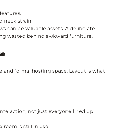
features.
d neck strain.
ws can be valuable assets. A deliberate
eing wasted behind awkward furniture.
se
e and formal hosting space. Layout is what
nteraction, not just everyone lined up
 room is still in use.