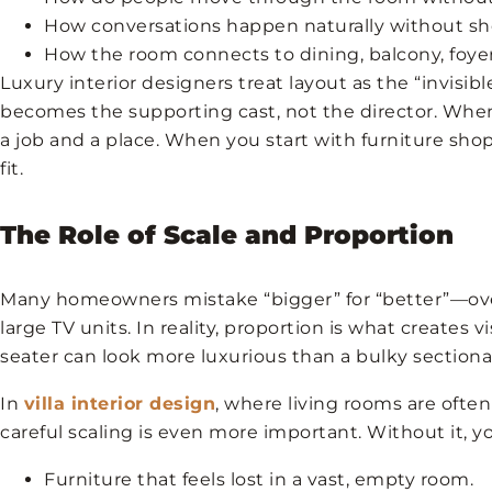
How conversations happen naturally without sho
How the room connects to dining, balcony, foyer,
Luxury interior designers treat layout as the “invisib
becomes the supporting cast, not the director. When 
a job and a place. When you start with furniture sho
fit.
The Role of Scale and Proportion
Many homeowners mistake “bigger” for “better”—overs
large TV units. In reality, proportion is what creates 
seater can look more luxurious than a bulky sectional
In
villa interior design
, where living rooms are ofte
careful scaling is even more important. Without it, y
Furniture that feels lost in a vast, empty room.