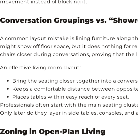
movement instead of blocking it.
Conversation Groupings vs. “Sho
A common layout mistake is lining furniture along th
might show off floor space, but it does nothing for r
chairs closer during conversations, proving that the l
An effective living room layout:
Bring the seating closer together into a conver
Keeps a comfortable distance between opposite
Places tables within easy reach of every seat.
Professionals often start with the main seating clust
Only later do they layer in side tables, consoles, and 
Zoning in Open-Plan Living