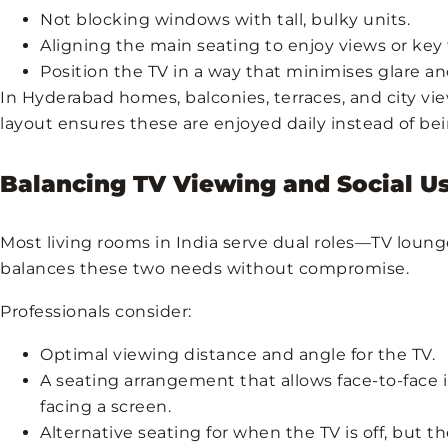
Not blocking windows with tall, bulky units.
Aligning the main seating to enjoy views or key 
Position the TV in a way that minimises glare an
In Hyderabad homes, balconies, terraces, and city vie
layout ensures these are enjoyed daily instead of b
Balancing TV Viewing and Social U
Most living rooms in India serve dual roles—TV loung
balances these two needs without compromise.
Professionals consider:
Optimal viewing distance and angle for the TV.
A seating arrangement that allows face-to-face i
facing a screen.
Alternative seating for when the TV is off, but the