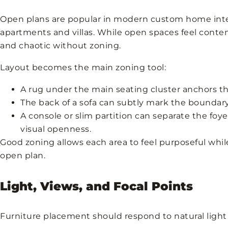
Open plans are popular in modern custom home inter
apartments and villas. While open spaces feel contem
and chaotic without zoning.
Layout becomes the main zoning tool:
A rug under the main seating cluster anchors th
The back of a sofa can subtly mark the boundar
A console or slim partition can separate the foy
visual openness.
Good zoning allows each area to feel purposeful while
open plan.
Light, Views, and Focal Points
Furniture placement should respond to natural light 