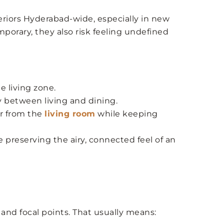
iors Hyderabad-wide, especially in new
porary, they also risk feeling undefined
e living zone.
y between living and dining.
er from the
living room
while keeping
 preserving the airy, connected feel of an
and focal points. That usually means: