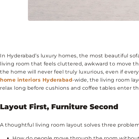
In Hyderabad’s luxury homes, the most beautiful sofa 
living room that feels cluttered, awkward to move th
the home will never feel truly luxurious, even if every
home interiors Hyderabad
-wide, the living room la
relax long before cushions and coffee tables enter th
Layout First, Furniture Second
A thoughtful living room layout solves three problem
How do people move through the room without