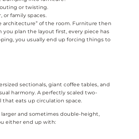
uting or twisting.
 or family spaces.
le architecture” of the room. Furniture then
you plan the layout first, every piece has
pping, you usually end up forcing things to
ized sectionals, giant coffee tables, and
visual harmony. A perfectly scaled two-
 that eats up circulation space.
n larger and sometimes double-height,
ou either end up with: