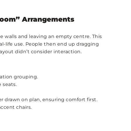
wroom” Arrangements
e walls and leaving an empty centre. This
eal-life use. People then end up dragging
ayout didn’t consider interaction.
sation grouping.
 seats.
er drawn on plan, ensuring comfort first.
accent chairs.