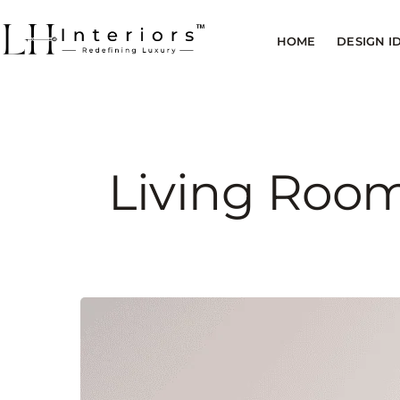
HOME
DESIGN I
Living Room