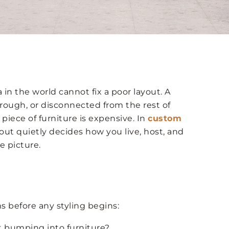
in the world cannot fix a poor layout. A
rough, or disconnected from the rest of
 piece of furniture is expensive. In
custom
yout quietly decides how you live, host, and
e picture.
s before any styling begins:
 bumping into furniture?