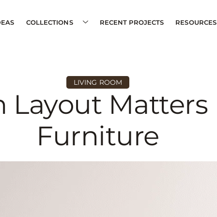
DEAS
COLLECTIONS
RECENT PROJECTS
RESOURCES
LIVING ROOM
 Layout Matters
Furniture