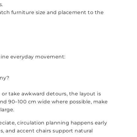
s.
tch furniture size and placement to the
magine everyday movement:
ony?
 or take awkward detours, the layout is
ound 90–100 cm wide where possible, make
large.
ciate, circulation planning happens early
s, and accent chairs support natural