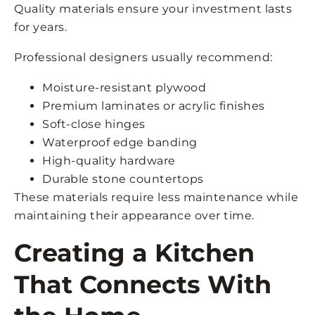
Quality materials ensure your investment lasts
for years.
Professional designers usually recommend:
Moisture-resistant plywood
Premium laminates or acrylic finishes
Soft-close hinges
Waterproof edge banding
High-quality hardware
Durable stone countertops
These materials require less maintenance while
maintaining their appearance over time.
Creating a Kitchen
That Connects With