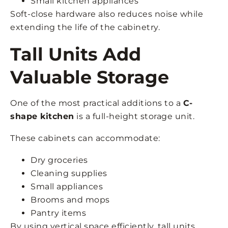
Small kitchen appliances
Soft-close hardware also reduces noise while
extending the life of the cabinetry.
Tall Units Add
Valuable Storage
One of the most practical additions to a
C-
shape kitchen
is a full-height storage unit.
These cabinets can accommodate:
Dry groceries
Cleaning supplies
Small appliances
Brooms and mops
Pantry items
By using vertical space efficiently, tall units