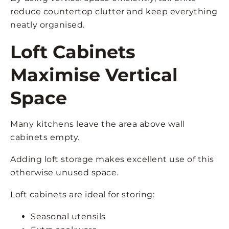
reduce countertop clutter and keep everything
neatly organised.
Loft Cabinets
Maximise Vertical
Space
Many kitchens leave the area above wall
cabinets empty.
Adding loft storage makes excellent use of this
otherwise unused space.
Loft cabinets are ideal for storing:
Seasonal utensils