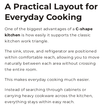
A Practical Layout for
Everyday Cooking
One of the biggest advantages of a
C-shape
kitchen
is how easily it supports the classic
kitchen work triangle.
The sink, stove, and refrigerator are positioned
within comfortable reach, allowing you to move
naturally between each area without crossing
the entire room.
This makes everyday cooking much easier.
Instead of searching through cabinets or
carrying heavy cookware across the kitchen,
everything stays within easy reach.