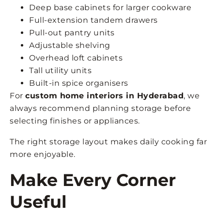
Deep base cabinets for larger cookware
Full-extension tandem drawers
Pull-out pantry units
Adjustable shelving
Overhead loft cabinets
Tall utility units
Built-in spice organisers
For
custom home interiors in Hyderabad
, we
always recommend planning storage before
selecting finishes or appliances.
The right storage layout makes daily cooking far
more enjoyable.
Make Every Corner
Useful