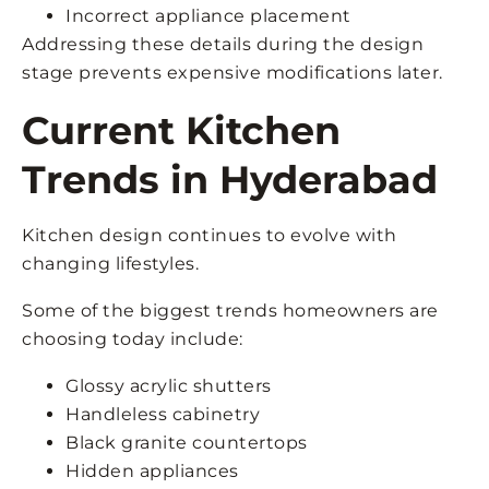
Incorrect appliance placement
Addressing these details during the design
stage prevents expensive modifications later.
Current Kitchen
Trends in Hyderabad
Kitchen design continues to evolve with
changing lifestyles.
Some of the biggest trends homeowners are
choosing today include:
Glossy acrylic shutters
Handleless cabinetry
Black granite countertops
Hidden appliances