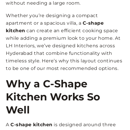
without needing a large room.
Whether you’re designing a compact
apartment or a spacious villa, a
C-shape
kitchen
can create an efficient cooking space
while adding a premium look to your home. At
LH Interiors, we’ve designed kitchens across
Hyderabad that combine functionality with
timeless style. Here’s why this layout continues
to be one of our most recommended options.
Why a C-Shape
Kitchen Works So
Well
A
C-shape kitchen
is designed around three