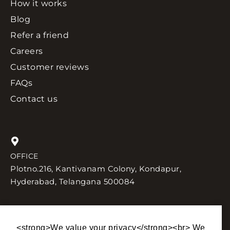
How it works
Blog
Refer a friend
Careers
Customer reviews
FAQs
Contact us
OFFICE
Plotno.216, Kantivanam Colony, Kondapur,
Hyderabad, Telangana 500084
<strong>We value your privacy</strong><br> We
SEND US AN EMAIL
TALK TO US