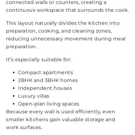
connected walls or counters, creating a
continuous workspace that surrounds the cook.
This layout naturally divides the kitchen into
preparation, cooking, and cleaning zones,
reducing unnecessary movement during meal
preparation.
It’s especially suitable for:
Compact apartments
2BHK and 3BHK homes
Independent houses
Luxury villas
Open-plan living spaces
Because every wall is used efficiently, even
smaller kitchens gain valuable storage and
work surfaces.