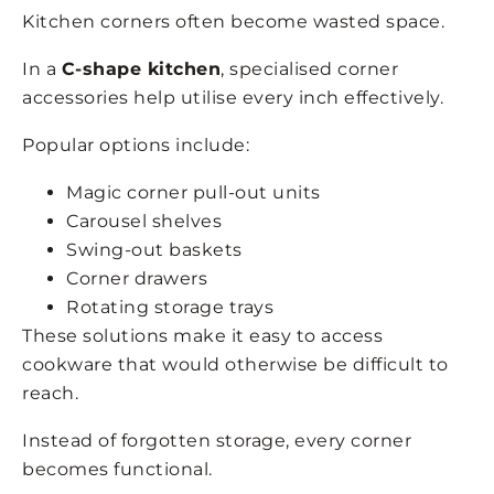
Kitchen corners often become wasted space.
In a
C-shape kitchen
, specialised corner
accessories help utilise every inch effectively.
Popular options include:
Magic corner pull-out units
Carousel shelves
Swing-out baskets
Corner drawers
Rotating storage trays
These solutions make it easy to access
cookware that would otherwise be difficult to
reach.
Instead of forgotten storage, every corner
becomes functional.