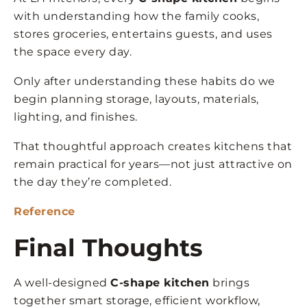
with understanding how the family cooks,
stores groceries, entertains guests, and uses
the space every day.
Only after understanding these habits do we
begin planning storage, layouts, materials,
lighting, and finishes.
That thoughtful approach creates kitchens that
remain practical for years—not just attractive on
the day they’re completed.
Reference
Final Thoughts
A well-designed
C-shape kitchen
brings
together smart storage, efficient workflow,