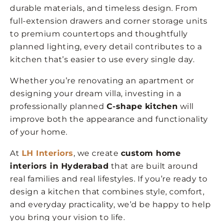
durable materials, and timeless design. From
full-extension drawers and corner storage units
to premium countertops and thoughtfully
planned lighting, every detail contributes to a
kitchen that’s easier to use every single day.
Whether you’re renovating an apartment or
designing your dream villa, investing in a
professionally planned
C-shape kitchen
will
improve both the appearance and functionality
of your home.
At
LH Interiors
, we create
custom home
interiors in Hyderabad
that are built around
real families and real lifestyles. If you’re ready to
design a kitchen that combines style, comfort,
and everyday practicality, we’d be happy to help
you bring your vision to life.