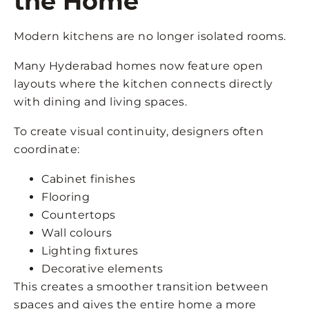
the Home
Modern kitchens are no longer isolated rooms.
Many Hyderabad homes now feature open
layouts where the kitchen connects directly
with dining and living spaces.
To create visual continuity, designers often
coordinate:
Cabinet finishes
Flooring
Countertops
Wall colours
Lighting fixtures
Decorative elements
This creates a smoother transition between
spaces and gives the entire home a more