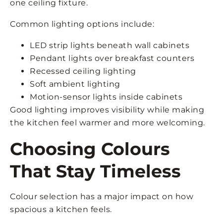
one ceiling fixture.
Common lighting options include:
LED strip lights beneath wall cabinets
Pendant lights over breakfast counters
Recessed ceiling lighting
Soft ambient lighting
Motion-sensor lights inside cabinets
Good lighting improves visibility while making
the kitchen feel warmer and more welcoming.
Choosing Colours
That Stay Timeless
Colour selection has a major impact on how
spacious a kitchen feels.