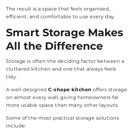
The result is a space that feels organised,
efficient, and comfortable to use every day.
Smart Storage Makes
All the Difference
Storage is often the deciding factor between a
cluttered kitchen and one that always feels
tidy.
A well-designed
C-shape kitchen
offers storage
on almost every wall, giving homeowners far
more usable space than many other layouts.
Some of the most practical storage solutions
include: