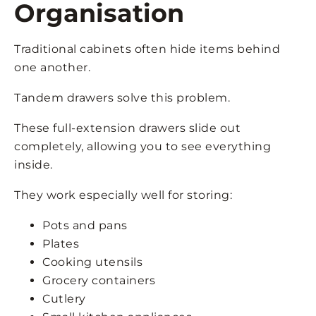
Organisation
Traditional cabinets often hide items behind
one another.
Tandem drawers solve this problem.
These full-extension drawers slide out
completely, allowing you to see everything
inside.
They work especially well for storing:
Pots and pans
Plates
Cooking utensils
Grocery containers
Cutlery