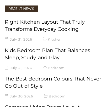
RECENT NEWS
Right Kitchen Layout That Truly
Transforms Everyday Cooking
July 31, 2026
Kitchen
Kids Bedroom Plan That Balances
Sleep, Study, and Play
July 31, 2026
Bedroom
The Best Bedroom Colours That Never
Go Out of Style
July 30, 2026
Bedroom