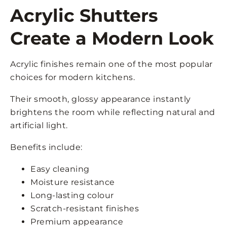
Acrylic Shutters
Create a Modern Look
Acrylic finishes remain one of the most popular
choices for modern kitchens.
Their smooth, glossy appearance instantly
brightens the room while reflecting natural and
artificial light.
Benefits include:
Easy cleaning
Moisture resistance
Long-lasting colour
Scratch-resistant finishes
Premium appearance