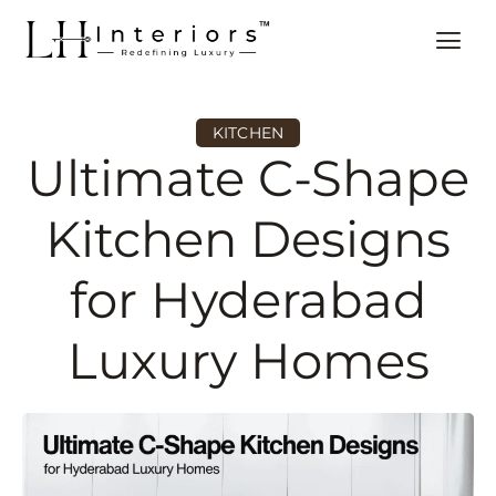
KITCHEN
Ultimate C-Shape
Kitchen Designs
for Hyderabad
Luxury Homes