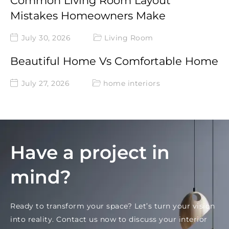
Common Living Room Layout
Mistakes Homeowners Make
July 30, 2026
Living Room
Beautiful Home Vs Comfortable Home
July 27, 2026
home interiors
Have a project in
mind?
Ready to transform your space? Let’s turn your vision
into reality. Contact us now to discuss your interior