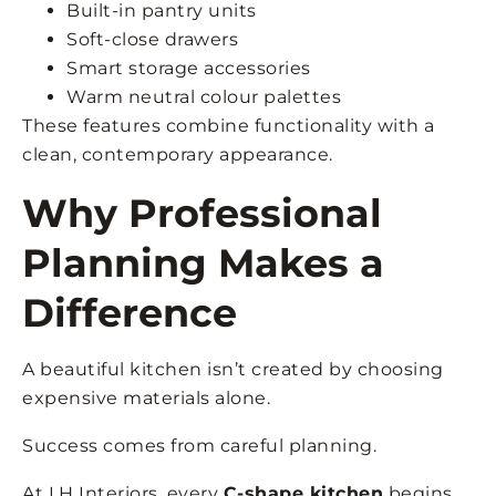
Built-in pantry units
Soft-close drawers
Smart storage accessories
Warm neutral colour palettes
These features combine functionality with a
clean, contemporary appearance.
Why Professional
Planning Makes a
Difference
A beautiful kitchen isn’t created by choosing
expensive materials alone.
Success comes from careful planning.
At LH Interiors, every
C-shape kitchen
begins