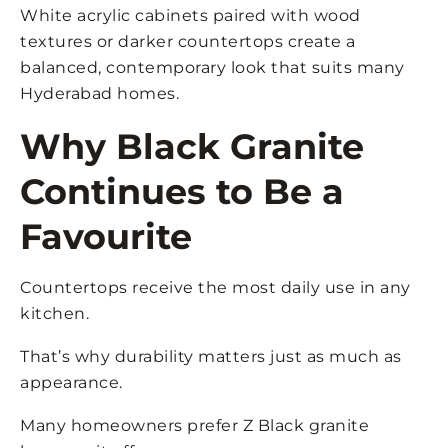
White acrylic cabinets paired with wood
textures or darker countertops create a
balanced, contemporary look that suits many
Hyderabad homes.
Why Black Granite
Continues to Be a
Favourite
Countertops receive the most daily use in any
kitchen.
That’s why durability matters just as much as
appearance.
Many homeowners prefer Z Black granite