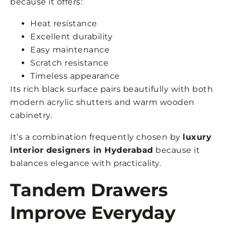
because it offers:
Heat resistance
Excellent durability
Easy maintenance
Scratch resistance
Timeless appearance
Its rich black surface pairs beautifully with both
modern acrylic shutters and warm wooden
cabinetry.
It’s a combination frequently chosen by
luxury
interior designers in Hyderabad
because it
balances elegance with practicality.
Tandem Drawers
Improve Everyday