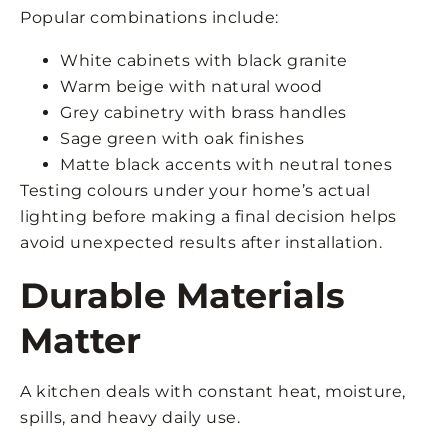
Popular combinations include:
White cabinets with black granite
Warm beige with natural wood
Grey cabinetry with brass handles
Sage green with oak finishes
Matte black accents with neutral tones
Testing colours under your home’s actual
lighting before making a final decision helps
avoid unexpected results after installation.
Durable Materials
Matter
A kitchen deals with constant heat, moisture,
spills, and heavy daily use.