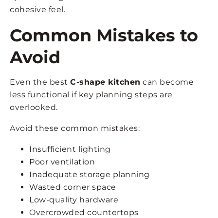
cohesive feel.
Common Mistakes to
Avoid
Even the best
C-shape kitchen
can become
less functional if key planning steps are
overlooked.
Avoid these common mistakes:
Insufficient lighting
Poor ventilation
Inadequate storage planning
Wasted corner space
Low-quality hardware
Overcrowded countertops