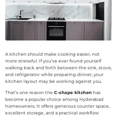
A kitchen should make cooking easier, not
more stressful. If you’ve ever found yourself
walking back and forth between the sink, stove,
and refrigerator while preparing dinner, your
kitchen layout may be working against you.
That’s one reason the
C-shape kitchen
has
become a popular choice among Hyderabad
homeowners. It offers generous counter space,
excellent storage, and a practical workflow