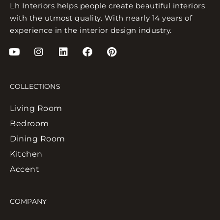
Lh Interiors helps people create beautiful interiors
with the utmost quality. With nearly 14 years of
experience in the interior design industry.
COLLECTIONS
Living Room
Bedroom
Dining Room
Kitchen
Accent
COMPANY