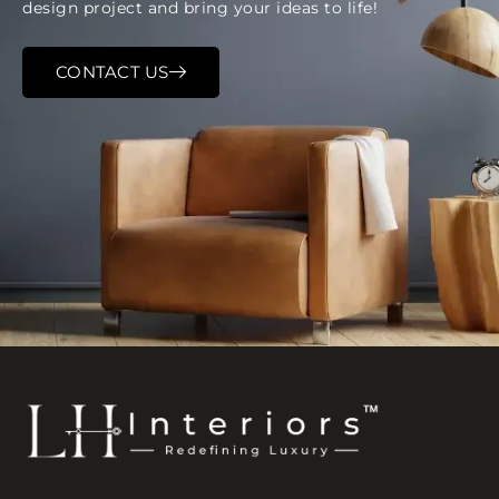
design project and bring your ideas to life!
CONTACT US