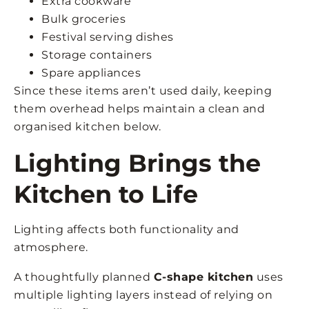
Extra cookware
Bulk groceries
Festival serving dishes
Storage containers
Spare appliances
Since these items aren’t used daily, keeping
them overhead helps maintain a clean and
organised kitchen below.
Lighting Brings the
Kitchen to Life
Lighting affects both functionality and
atmosphere.
A thoughtfully planned
C-shape kitchen
uses
multiple lighting layers instead of relying on