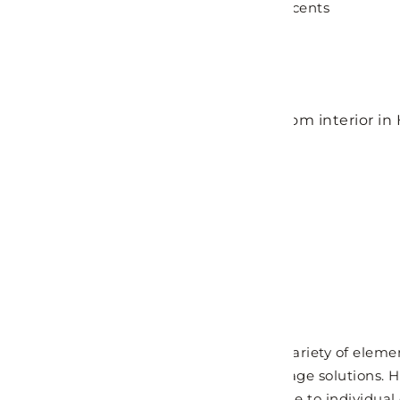
lines, fluid forms, and bold geometric accents
MORE DETAILS
GET FREE QUOTE
Modern Bathroom
Modern bathroom designs showcase a variety of element
streamlined vanity units and stylish storage solutions.
seamlessly integrate into every space due to individual