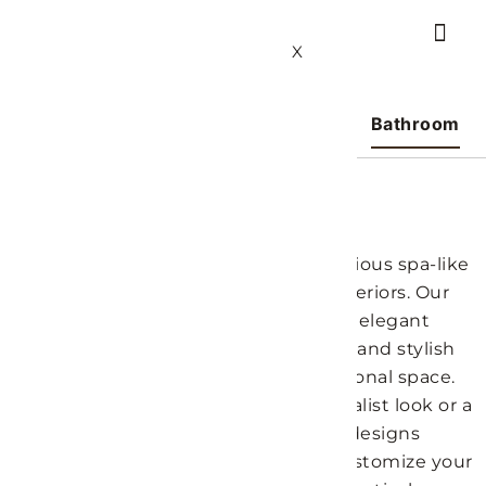
X
Bedroom
Living Room
Kitchen
Bathroom
Bathroom Ideas
Transform your bathroom into a luxurious spa-like
haven with our design ideas at LH Interiors. Our
curated collection features a blend of elegant
fixtures, innovative storage solutions, and stylish
decor to create a beautiful and functional space.
Whether you prefer a modern minimalist look or a
more traditional style, our bathroom designs
provide inspiration for every taste. Customize your