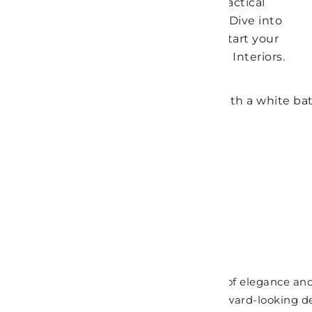
bathroom to ensure a relaxing and practical
environment that meets your needs. Dive into
these trending bathroom ideas and start your
home transformation journey with LH Interiors.
Contemporary Bathroom
Contemporary bathrooms offer a blend of elegance and 
feature in any home. They showcase forward-looking des