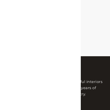
Lh Interiors helps people create beautiful interiors
with the utmost quality. With nearly 14 years of
experience in the interior design industry.