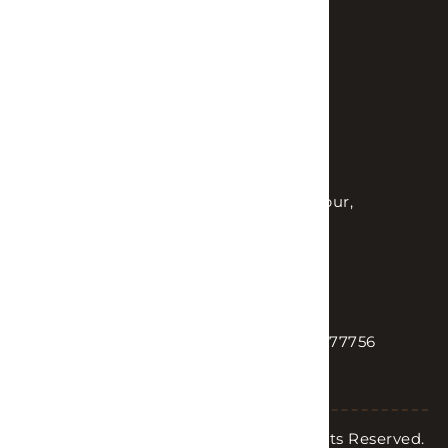
Customer reviews
FAQs
Contact us
OFFICE
Plotno.216, Kantivanam Colony, Kondapur,
Hyderabad, Telangana 500084
SEND US AN EMAIL
TALK TO US
sales@lhinteriors.in
+91 90004 77756
Copyright © 2026 LH Interiors. All Rights Reserved.