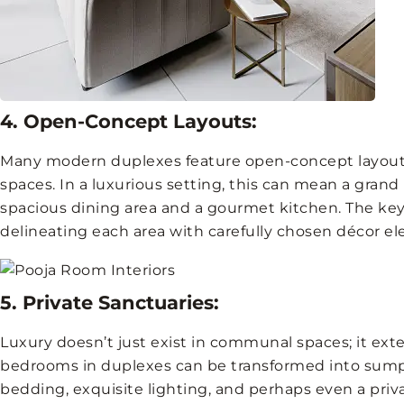
4. Open-Concept Layouts:
Many modern duplexes feature open-concept layouts
spaces. In a luxurious setting, this can mean a grand 
spacious dining area and a gourmet kitchen. The key 
delineating each area with carefully chosen décor e
5. Private Sanctuaries:
Luxury doesn’t just exist in communal spaces; it exte
bedrooms in duplexes can be transformed into sumpt
bedding, exquisite lighting, and perhaps even a priv