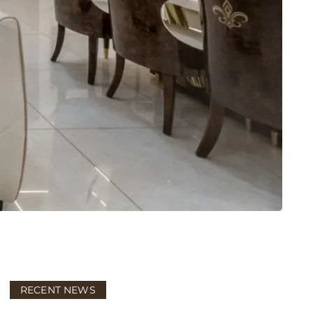
RECENT NEWS