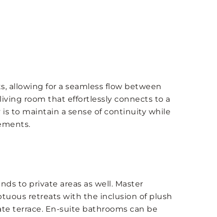
, allowing for a seamless flow between
living room that effortlessly connects to a
is to maintain a sense of continuity while
lements.
nds to private areas as well. Master
uous retreats with the inclusion of plush
ate terrace. En-suite bathrooms can be