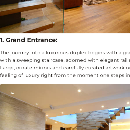
1. Grand Entrance:
The journey into a luxurious duplex begins with a gr
with a sweeping staircase, adorned with elegant rail
Large, ornate mirrors and carefully curated artwork 
feeling of luxury right from the moment one steps in