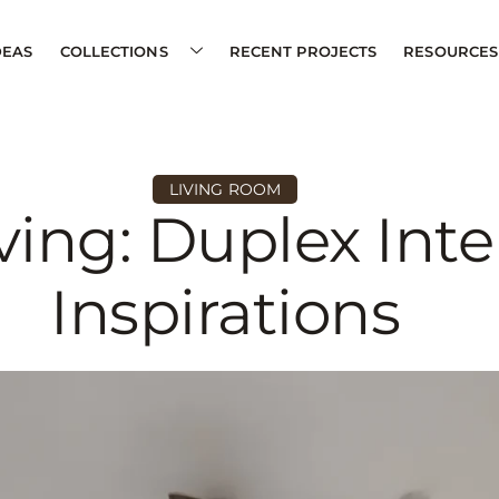
DEAS
COLLECTIONS
RECENT PROJECTS
RESOURCES
LIVING ROOM
ving: Duplex Inte
Inspirations