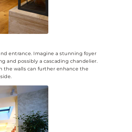
and entrance. Imagine a stunning foyer
ing and possibly a cascading chandelier.
on the walls can further enhance the
side.