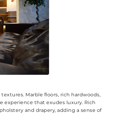
textures. Marble floors, rich hardwoods,
le experience that exudes luxury. Rich
upholstery and drapery, adding a sense of