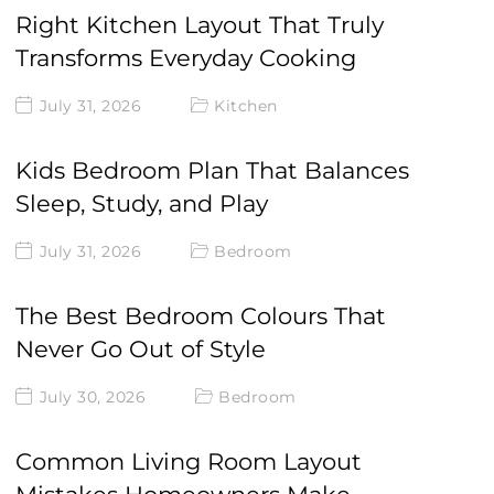
Right Kitchen Layout That Truly
Transforms Everyday Cooking
July 31, 2026
Kitchen
Kids Bedroom Plan That Balances
Sleep, Study, and Play
July 31, 2026
Bedroom
The Best Bedroom Colours That
Never Go Out of Style
July 30, 2026
Bedroom
Common Living Room Layout