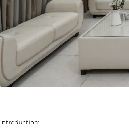
Introduction: