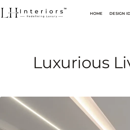
HOME
DESIGN I
Luxurious Li