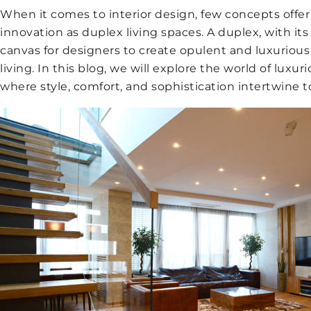
When it comes to interior design, few concepts offe
innovation as duplex living spaces. A duplex, with its
canvas for designers to create opulent and luxurious 
living. In this blog, we will explore the world of luxur
where style, comfort, and sophistication intertwine t