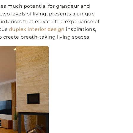
r as much potential for grandeur and
 two levels of living, presents a unique
interiors that elevate the experience of
ious
duplex interior design
inspirations,
o create breath-taking living spaces.