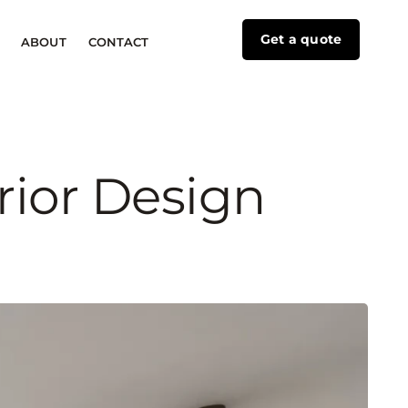
Get a quote
ABOUT
CONTACT
rior Design