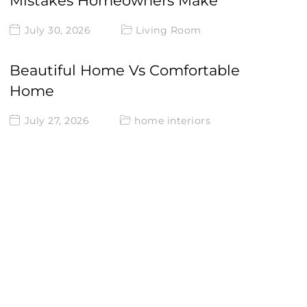
Mistakes Homeowners Make
July 30, 2026
Living Room
Beautiful Home Vs Comfortable
Home
July 27, 2026
home interiors