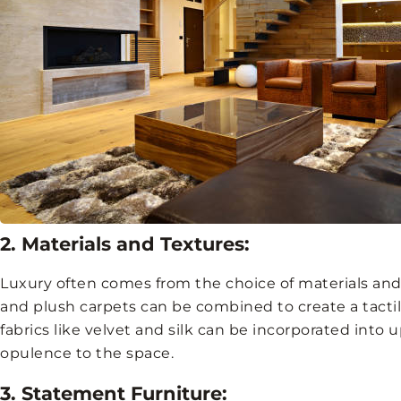
2. Materials and Textures:
Luxury often comes from the choice of materials and 
and plush carpets can be combined to create a tacti
fabrics like velvet and silk can be incorporated into 
opulence to the space.
3. Statement Furniture: