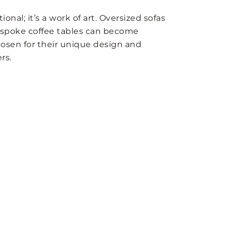
ctional; it’s a work of art. Oversized sofas
bespoke coffee tables can become
hosen for their unique design and
rs.