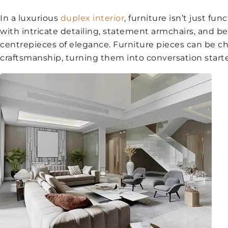
In a luxurious
duplex interior
, furniture isn’t just fun
with intricate detailing, statement armchairs, and 
centrepieces of elegance. Furniture pieces can be c
craftsmanship, turning them into conversation starte