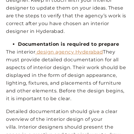
designer. Keep in touch with your interior
designer to update them on your ideas. These
are the steps to verify that the agency’s work is
correct after you have chosen an interior
designer in Hyderabad.
Documentation is required to prepare
The interior
design agency Hyderabad
They
must provide detailed documentation for all
aspects of interior design. Their work should be
displayed in the form of design appearance,
lighting, fixtures, and placements of furniture
and other elements. Before the design begins,
it is important to be clear.
Detailed documentation should give a clear
overview of the interior design of your
villa. Interior designers should present the