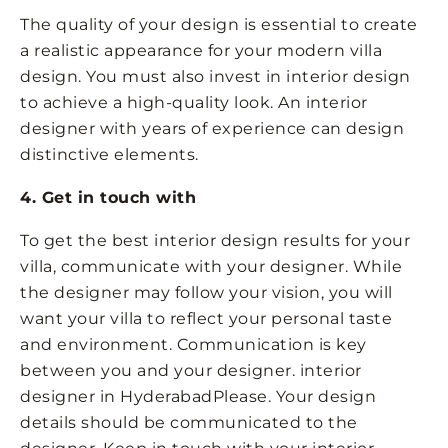
The quality of your design is essential to create
a realistic appearance for your modern villa
design. You must also invest in interior design
to achieve a high-quality look. An interior
designer with years of experience can design
distinctive elements.
4. Get in touch with
To get the best interior design results for your
villa, communicate with your designer. While
the designer may follow your vision, you will
want your villa to reflect your personal taste
and environment. Communication is key
between you and your designer. interior
designer in HyderabadPlease. Your design
details should be communicated to the