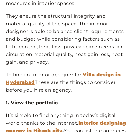
measures in interior spaces.
They ensure the structural integrity and
material quality of the space. The interior
designer is able to balance client requirements
and budget while considering factors such as
light control, heat loss, privacy space needs, air
circulation material quality, heat gain loss, heat
gain, and privacy.
To hire an Interior designer for
Villa design in
Hyderabad
These are the things to consider
before you hire an agency.
1. View the portfolio
It’s simple to find anything in today’s digital
world thanks to the internet.
Interior designing
agency in Hitech city
.
You can list the agencies