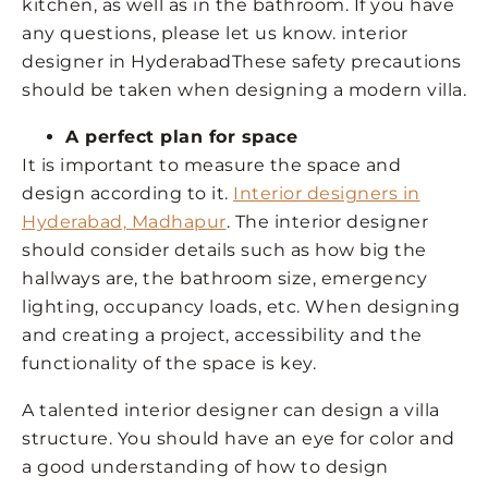
kitchen, as well as in the bathroom. If you have
any questions, please let us know. interior
designer in HyderabadThese safety precautions
should be taken when designing a modern villa.
A perfect plan for space
It is important to measure the space and
design according to it.
Interior designers in
Hyderabad, Madhapur
. The interior designer
should consider details such as how big the
hallways are, the bathroom size, emergency
lighting, occupancy loads, etc. When designing
and creating a project, accessibility and the
functionality of the space is key.
A talented interior designer can design a villa
structure. You should have an eye for color and
a good understanding of how to design