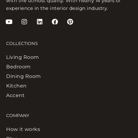
with the utmost quality. With nearly 14 years of
experience in the interior design industry.
COLLECTIONS
Living Room
Bedroom
Dining Room
Kitchen
Accent
COMPANY
How it works