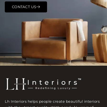
CONTACT US
Lh Interiors helps people create beautiful interiors