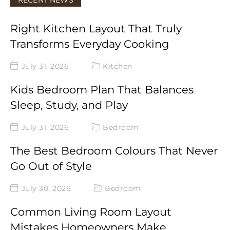
RECENT NEWS
Right Kitchen Layout That Truly
Transforms Everyday Cooking
July 31, 2026
Kitchen
Kids Bedroom Plan That Balances
Sleep, Study, and Play
July 31, 2026
Bedroom
The Best Bedroom Colours That Never
Go Out of Style
July 30, 2026
Bedroom
Common Living Room Layout
Mistakes Homeowners Make