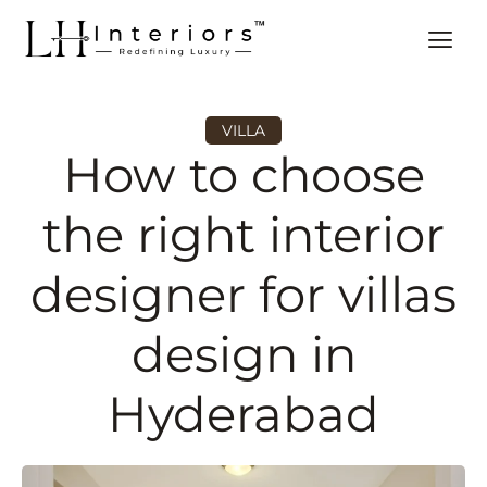
VILLA
How to choose
the right interior
designer for villas
design in
Hyderabad