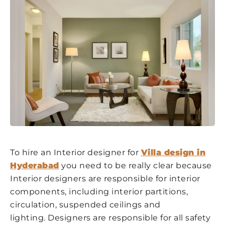
To hire an Interior designer for
Villa design in
Hyderabad
you need to be really clear because
Interior designers are responsible for interior
components, including interior partitions,
circulation, suspended ceilings and
lighting. Designers are responsible for all safety