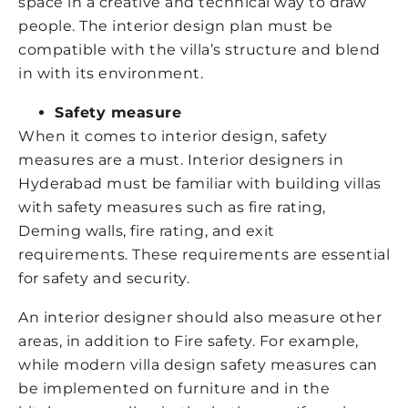
space in a creative and technical way to draw
people. The interior design plan must be
compatible with the villa’s structure and blend
in with its environment.
Safety measure
When it comes to interior design, safety
measures are a must. Interior designers in
Hyderabad must be familiar with building villas
with safety measures such as fire rating,
Deming walls, fire rating, and exit
requirements. These requirements are essential
for safety and security.
An interior designer should also measure other
areas, in addition to Fire safety. For example,
while modern villa design safety measures can
be implemented on furniture and in the