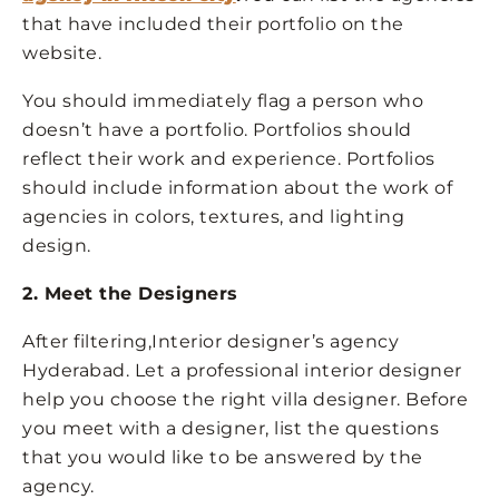
that have included their portfolio on the
website.
You should immediately flag a person who
doesn’t have a portfolio. Portfolios should
reflect their work and experience. Portfolios
should include information about the work of
agencies in colors, textures, and lighting
design.
2. Meet the Designers
After filtering,Interior designer’s agency
Hyderabad. Let a professional interior designer
help you choose the right villa designer. Before
you meet with a designer, list the questions
that you would like to be answered by the
agency.