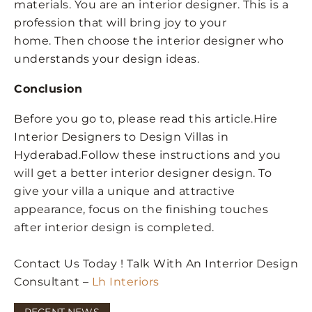
materials. You are an interior designer. This is a
profession that will bring joy to your
home. Then choose the interior designer who
understands your design ideas.
Conclusion
Before you go to, please read this article.Hire
Interior Designers to Design Villas in
Hyderabad.Follow these instructions and you
will get a better interior designer design. To
give your villa a unique and attractive
appearance, focus on the finishing touches
after interior design is completed.
Contact Us Today ! Talk With An Interrior Design
Consultant –
Lh Interiors