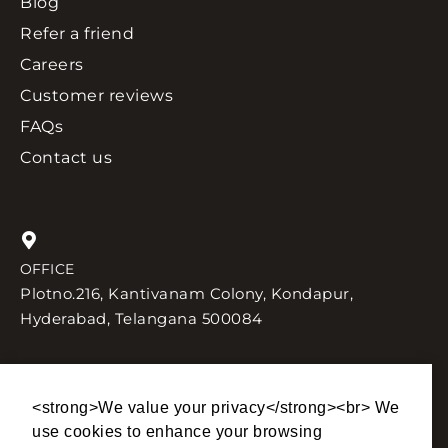
Blog
Refer a friend
Careers
Customer reviews
FAQs
Contact us
OFFICE
Plotno.216, Kantivanam Colony, Kondapur,
Hyderabad, Telangana 500084
<strong>We value your privacy</strong><br> We
SEND US AN EMAIL
TALK TO US
use cookies to enhance your browsing
sales@lhinteriors.in
+91 90004 77756