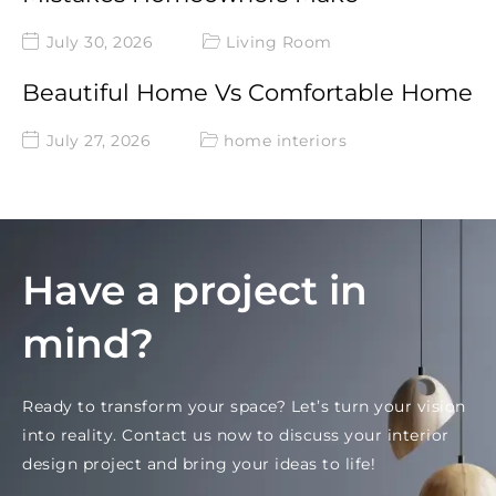
July 30, 2026
Living Room
Beautiful Home Vs Comfortable Home
July 27, 2026
home interiors
Have a project in
mind?
Ready to transform your space? Let’s turn your vision
into reality. Contact us now to discuss your interior
design project and bring your ideas to life!