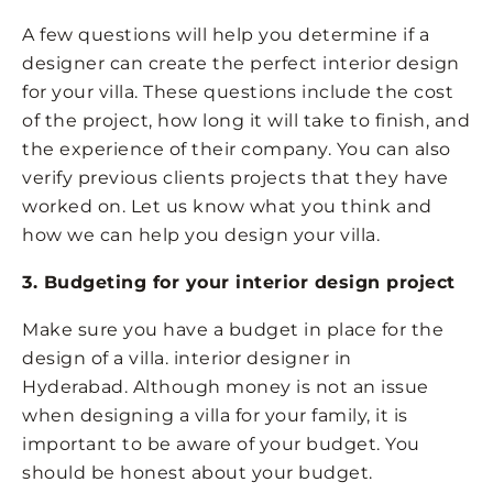
A few questions will help you determine if a
designer can create the perfect interior design
for your villa. These questions include the cost
of the project, how long it will take to finish, and
the experience of their company. You can also
verify previous clients projects that they have
worked on. Let us know what you think and
how we can help you design your villa.
3. Budgeting for your interior design project
Make sure you have a budget in place for the
design of a villa. interior designer in
Hyderabad. Although money is not an issue
when designing a villa for your family, it is
important to be aware of your budget. You
should be honest about your budget.